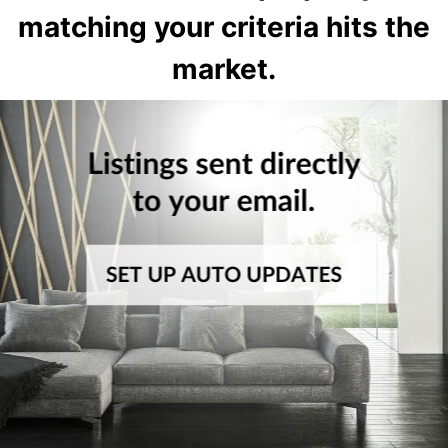
matching your criteria hits the
market.