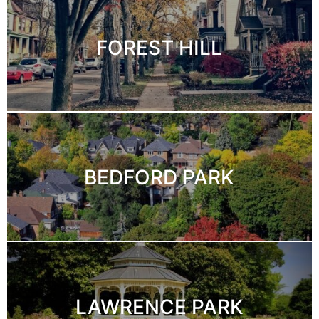
FOREST HILL
BEDFORD PARK
LAWRENCE PARK