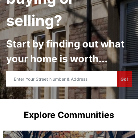
selling?
Start by finding out what
your home is worth...
Go!
Explore Communities