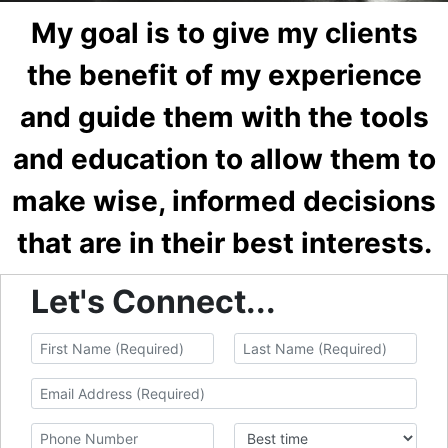
My goal is to give my clients
the benefit of my experience
and guide them with the tools
and education to allow them to
make wise, informed decisions
that are in their best interests.
Let's Connect...