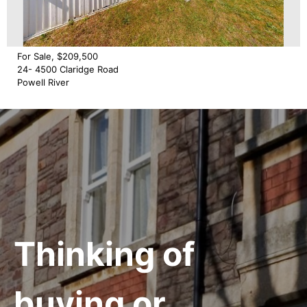
For Sale, $209,500
24- 4500 Claridge Road
Powell River
Thinking of
buying or