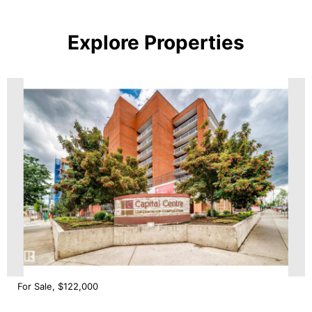
Explore Properties
For Sale, $122,000