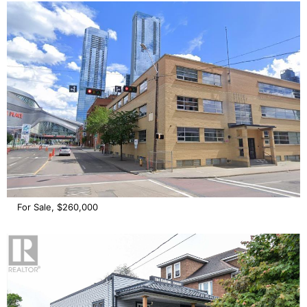
For Sale, $260,000