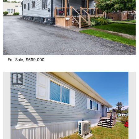
For Sale, $699,000