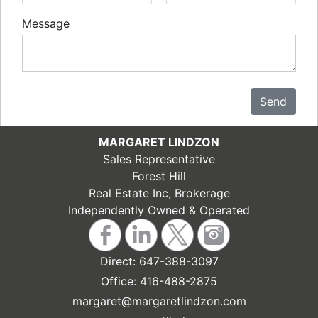
Message
Send
MARGARET LINDZON
Sales Representative
Forest Hill
Real Estate Inc, Brokerage
Independently Owned & Operated
Direct:
647-388-3097
Office:
416-488-2875
margaret@margaretlindzon.com