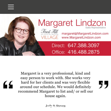
Previous
Nex