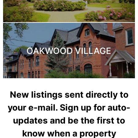
OAKWOOD VILLAGE
New listings sent directly to
your e-mail. Sign up for auto-
updates and be the first to
know when a property