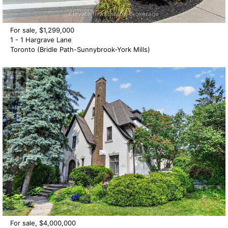
For sale, $1,299,000
1 - 1 Hargrave Lane
Toronto (Bridle Path-Sunnybrook-York Mills)
For sale, $4,000,000