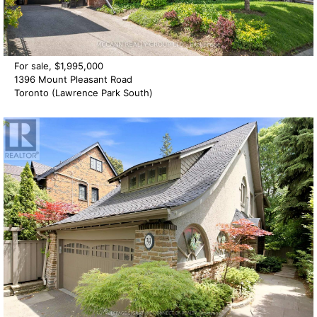
For sale, $1,995,000
1396 Mount Pleasant Road
Toronto (Lawrence Park South)