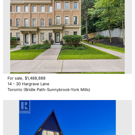
For sale, $1,488,888
14 - 30 Hargrave Lane
Toronto (Bridle Path-Sunnybrook-York Mills)