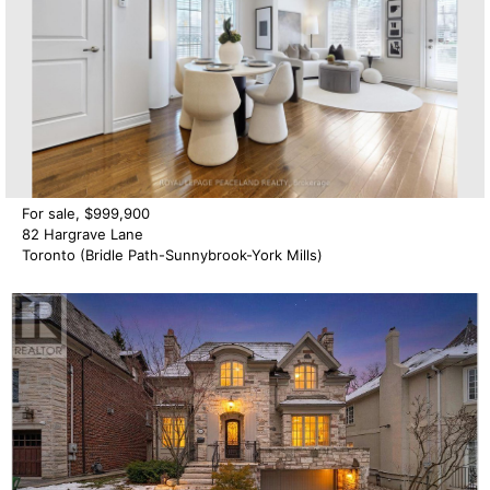
For sale, $999,900
82 Hargrave Lane
Toronto (Bridle Path-Sunnybrook-York Mills)