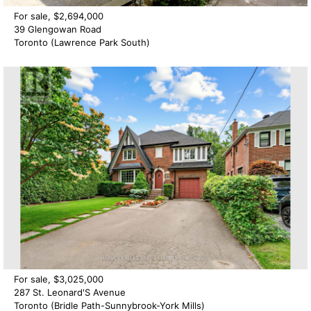
For sale, $2,694,000
39 Glengowan Road
Toronto (Lawrence Park South)
For sale, $3,025,000
287 St. Leonard'S Avenue
Toronto (Bridle Path-Sunnybrook-York Mills)