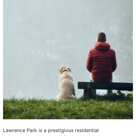
Lawrence Park is a prestigious residential