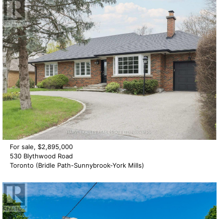
For sale, $2,895,000
530 Blythwood Road
Toronto (Bridle Path-Sunnybrook-York Mills)