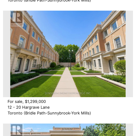
Toronto (Bridle Path-Sunnybrook-York Mills)
For sale, $1,299,000
12 - 20 Hargrave Lane
Toronto (Bridle Path-Sunnybrook-York Mills)