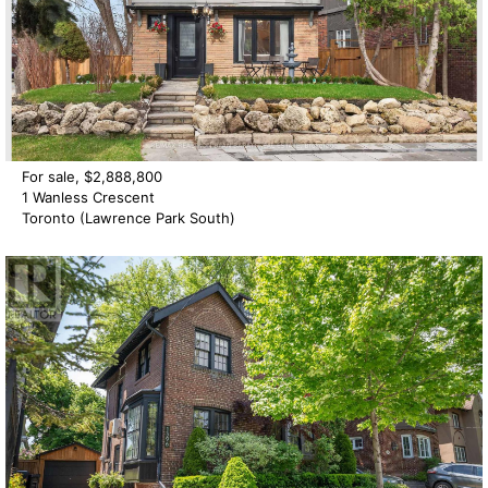
For sale, $2,888,800
1 Wanless Crescent
Toronto (Lawrence Park South)