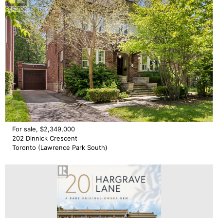
For sale, $2,349,000
202 Dinnick Crescent
Toronto (Lawrence Park South)