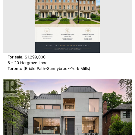
For sale, $1,299,000
6 - 20 Hargrave Lane
Toronto (Bridle Path-Sunnybrook-York Mills)