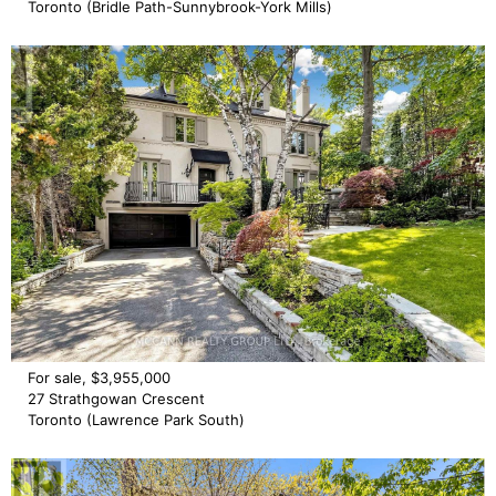
Toronto (Bridle Path-Sunnybrook-York Mills)
For sale, $3,955,000
27 Strathgowan Crescent
Toronto (Lawrence Park South)