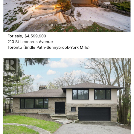
For sale, $4,599,900
210 St Leonards Avenue
Toronto (Bridle Path-Sunnybrook-York Mills)