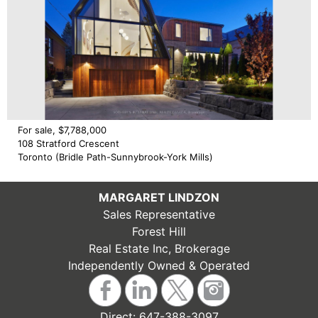
For sale, $7,788,000
108 Stratford Crescent
Toronto (Bridle Path-Sunnybrook-York Mills)
MARGARET LINDZON
Sales Representative
Forest Hill
Real Estate Inc, Brokerage
Independently Owned & Operated
Direct:
647-388-3097