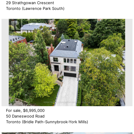
29 Strathgowan Crescent
Toronto (Lawrence Park South)
For sale, $6,995,000
50 Daneswood Road
Toronto (Bridle Path-Sunnybrook-York Mills)