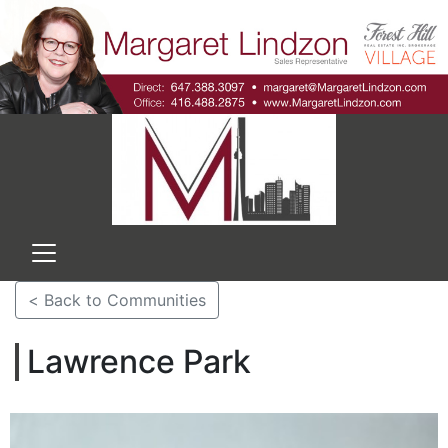
< Back to Communities
Lawrence Park