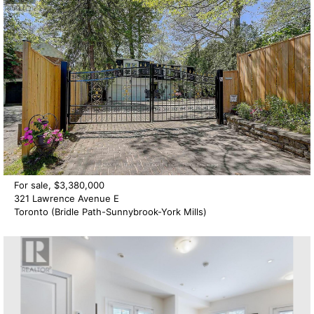
For sale, $3,380,000
321 Lawrence Avenue E
Toronto (Bridle Path-Sunnybrook-York Mills)