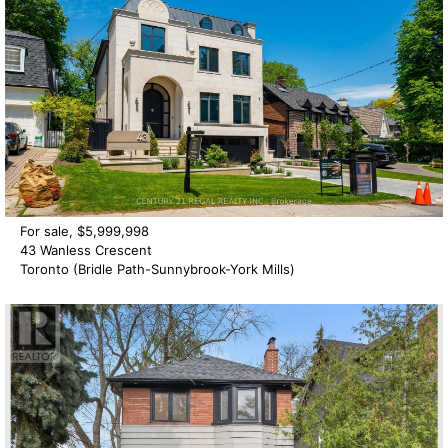
For sale, $5,999,998
43 Wanless Crescent
Toronto (Bridle Path-Sunnybrook-York Mills)