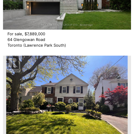
For sale, $7,889,000
64 Glengowan Road
Toronto (Lawrence Park South)