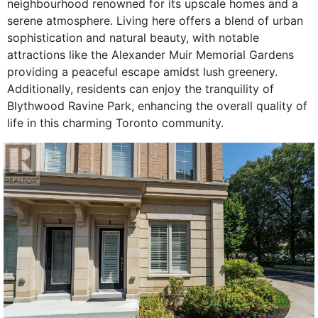
neighbourhood renowned for its upscale homes and a
serene atmosphere. Living here offers a blend of urban
sophistication and natural beauty, with notable
attractions like the Alexander Muir Memorial Gardens
providing a peaceful escape amidst lush greenery.
Additionally, residents can enjoy the tranquility of
Blythwood Ravine Park, enhancing the overall quality of
life in this charming Toronto community.