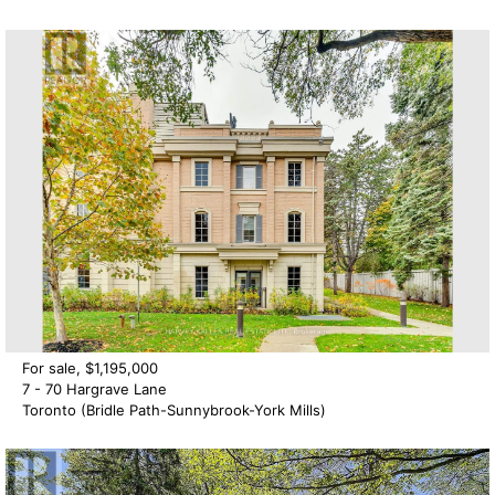
For sale, $1,195,000
7 - 70 Hargrave Lane
Toronto (Bridle Path-Sunnybrook-York Mills)