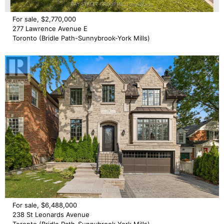
For sale, $2,770,000
277 Lawrence Avenue E
Toronto (Bridle Path-Sunnybrook-York Mills)
For sale, $6,488,000
238 St Leonards Avenue