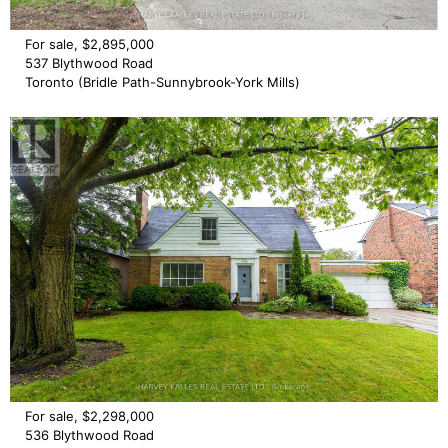
For sale, $2,895,000
537 Blythwood Road
Toronto (Bridle Path-Sunnybrook-York Mills)
For sale, $2,298,000
536 Blythwood Road